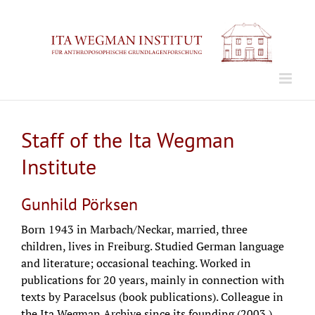
Zum
Inhalt
springen
Staff of the Ita Wegman
Institute
Gunhild Pörksen
Born 1943 in Marbach/Neckar, married, three
children, lives in Freiburg. Studied German language
and literature; occasional teaching. Worked in
publications for 20 years, mainly in connection with
texts by Paracelsus (book publications). Colleague in
the Ita Wegman Archive since its founding (2003.)